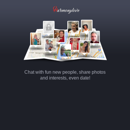
Chat with fun new people, share photos
and interests, even date!