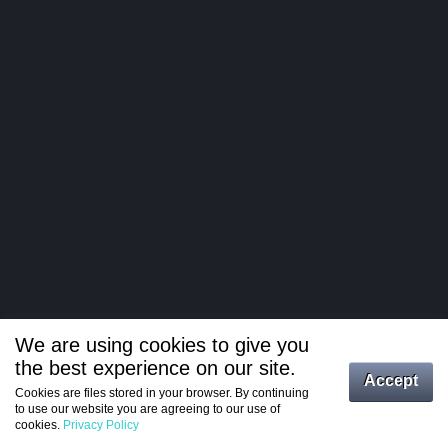
We are using cookies to give you
the best experience on our site.
Log in
Accept
Cookies are files stored in your browser. By continuing
to use our website you are agreeing to our use of
Register
cookies.
Privacy Policy