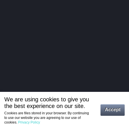
We are using cookies to give you
the best experience on our site.
Log in
Accept
Cookies are files stored in your browser. By continuing
to use our website you are agreeing to our use of
Register
cookies.
Privacy Policy