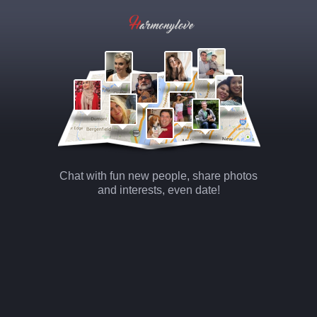
Chat with fun new people, share photos
and interests, even date!